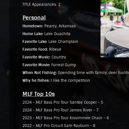
TITLE Appearances: 2
Personal
Hometown:
Pearcy, Arkansas
Home Lake:
Lake Ouachita
Favorite Lake:
Lake Champlain
Favorite Food:
Ribeye
Favorite Music:
Country
Favorite Movie:
Forrest Gump
When Not Fishing:
Spending time with family; deer hunti
Why he fishes:
I like the competition
MLF Top 10s
2024 - MLF Bass Pro Tour Santee Cooper - 5
2024 - MLF Bass Pro Tour James River - 7
2023 - MLF Bass Pro Tour Kissimmee Chain - 6
2022 - MLF Pro Circuit Sam Rayburn - 8