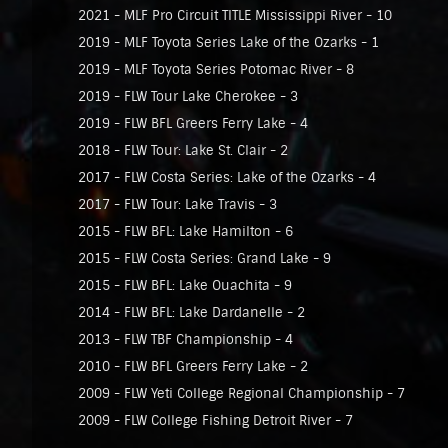
2021 - MLF Pro Circuit TITLE Mississippi River - 10
2019 - MLF Toyota Series Lake of the Ozarks - 1
2019 - MLF Toyota Series Potomac River - 8
2019 - FLW Tour Lake Cherokee - 3
2019 - FLW BFL Greers Ferry Lake - 4
2018 - FLW Tour: Lake St. Clair - 2
2017 - FLW Costa Series: Lake of the Ozarks - 4
2017 - FLW Tour: Lake Travis - 3
2015 - FLW BFL: Lake Hamilton - 6
2015 - FLW Costa Series: Grand Lake - 9
2015 - FLW BFL: Lake Ouachita - 9
2014 - FLW BFL: Lake Dardanelle - 2
2013 - FLW TBF Championship - 4
2010 - FLW BFL Greers Ferry Lake - 2
2009 - FLW Yeti College Regional Championship - 7
2009 - FLW College Fishing Detroit River - 7