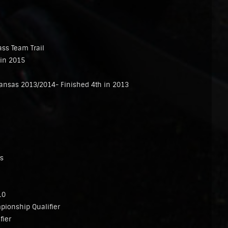
ass Team Trail
 in 2015
kansas 2013/2014- Finished 4th in 2013
ts
10
ionship Qualifier
fier