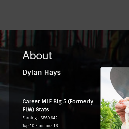
About
Dylan Hays
Career MLF Big 5 (Formerly
FLW) Stats
Earnings: $569,642
Top 10 Finishes: 18