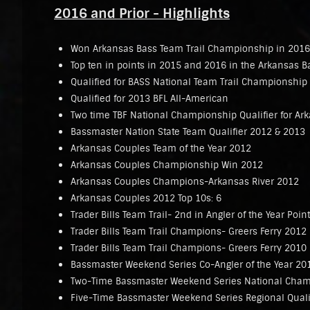
2016 and Prior - Highlights
Won Arkansas Bass Team Trail Championship in 2016
Top ten in points in 2015 and 2016 in the Arkansas B
Qualified for BASS National Team Trail Championship
Qualified for 2013 BFL All-American
Two time TBF National Championship Qualifier for Ar
Bassmaster Nation State Team Qualifier 2012 & 2013
Arkansas Couples Team of the Year 2012
Arkansas Couples Championship Win 2012
Arkansas Couples Champions-Arkansas River 2012
Arkansas Couples 2012 Top 10s: 6
Trader Bills Team Trail- 2nd in Angler of the Year Poin
Trader Bills Team Trail Champions- Greers Ferry 2012
Trader Bills Team Trail Champions- Greers Ferry 2010
Bassmaster Weekend Series Co-Angler of the Year 20
Two-Time Bassmaster Weekend Series National Champ
Five-Time Bassmaster Weekend Series Regional Quali