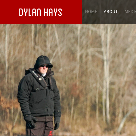
DYLAN HAYS
HOME
ABOUT
MEDI