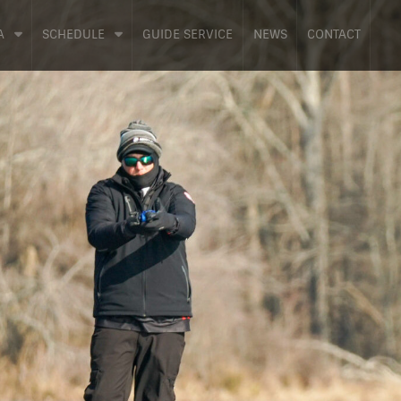
A
SCHEDULE
GUIDE SERVICE
NEWS
CONTACT