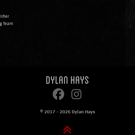
ifier
ng Team
Dylan Hays
© 2017 - 2026 Dylan Hays