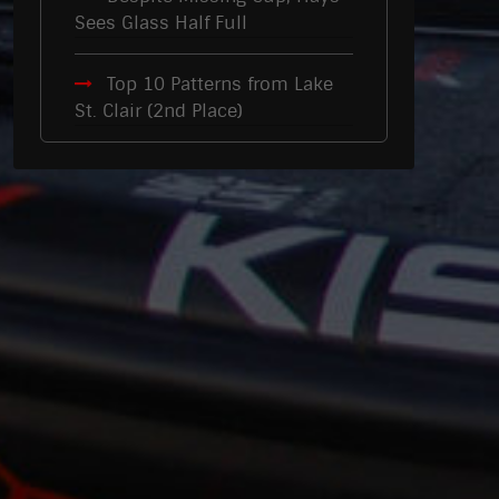
Sees Glass Half Full
Top 10 Patterns from Lake
St. Clair (2nd Place)