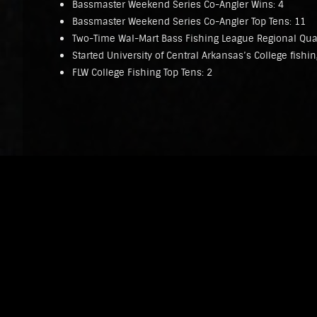
Bassmaster Weekend Series Co-Angler Wins: 4
Bassmaster Weekend Series Co-Angler Top Tens: 11
Two-Time Wal-Mart Bass Fishing League Regional Qual
Started University of Central Arkansas’s College fishi
FLW College Fishing Top Tens: 2