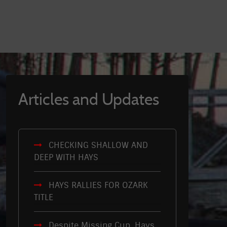
Articles and Updates
CHECKING SHALLOW AND
DEEP WITH HAYS
HAYS RALLIES FOR OZARK
TITLE
Despite Missing Cup, Hays